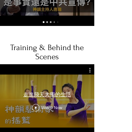
Training & Behind the
Scenes
走進飛天大學的生活
Watch Now