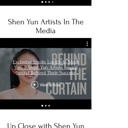
Shen Yun Artists In The
Media
Exclusive Inside Look Into Shen
Yun: 7 Shen Yun Artists Reveal
Secret Behind Their Success
Watch Now
Up Close with Shen Yun