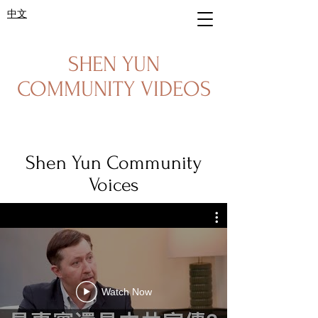
中文
SHEN YUN
COMMUNITY VIDEOS
Shen Yun Community
Voices
Watch Now