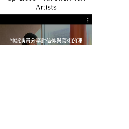
Artists
神韻演員分享對信仰與藝術的理
解
Watch Now
Learn More
Life at Shen Yun
Shen Yun Artists in the News