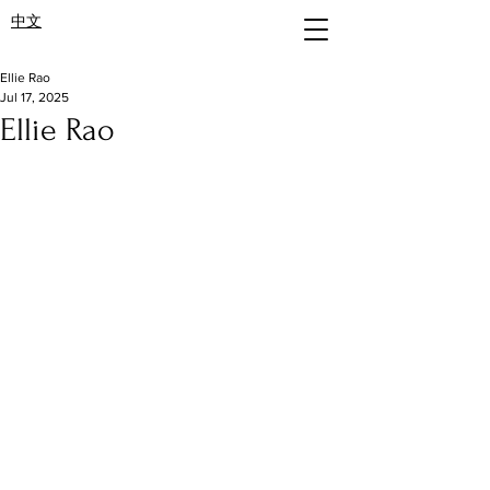
中文
Ellie Rao
Jul 17, 2025
Ellie Rao