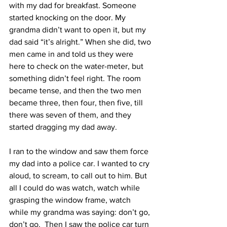
with my dad for breakfast. Someone 
started knocking on the door. My 
grandma didn’t want to open it, but my 
dad said “it’s alright.” When she did, two 
men came in and told us they were 
here to check on the water-meter, but 
something didn’t feel right. The room 
became tense, and then the two men 
became three, then four, then five, till 
there was seven of them, and they 
started dragging my dad away.
I ran to the window and saw them force 
my dad into a police car. I wanted to cry 
aloud, to scream, to call out to him. But 
all I could do was watch, watch while 
grasping the window frame, watch 
while my grandma was saying: don’t go, 
don’t go.  Then I saw the police car turn 