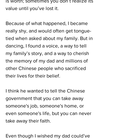
is worth; sometimes you don’t realize its 
value until you’ve lost it. 
Because of what happened, I became 
really shy, and would often get tongue-
tied when asked about my family. But in 
dancing, I found a voice, a way to tell 
my family’s story, and a way to cherish 
the memory of my dad and millions of 
other Chinese people who sacrificed 
their lives for their belief.  
I think he wanted to tell the Chinese 
government that you can take away 
someone's job, someone's home, or 
even someone's life, but you can never 
take away their faith. 
Even though I wished my dad could’ve 