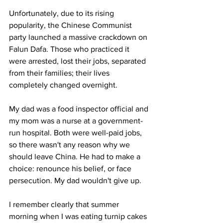
Unfortunately, due to its rising 
popularity, the Chinese Communist 
party launched a massive crackdown on 
Falun Dafa. Those who practiced it 
were arrested, lost their jobs, separated 
from their families; their lives 
completely changed overnight. 
My dad was a food inspector official and 
my mom was a nurse at a government-
run hospital. Both were well-paid jobs, 
so there wasn't any reason why we 
should leave China. He had to make a 
choice: renounce his belief, or face 
persecution. My dad wouldn't give up.
I remember clearly that summer 
morning when I was eating turnip cakes 