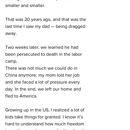
smaller and smaller. 
That was 20 years ago, and that was the 
last time I saw my dad — being dragged 
away.
Two weeks later, we learned he had 
been persecuted to death in the labor 
camp.
There was not much we could do in 
China anymore; my mom lost her job 
and she faced a lot of pressure every 
day. In the end, we left our home and 
fled to America. 
Growing up in the US, I realized a lot of 
kids take things for granted. I know it’s 
hard to understand how much freedom 