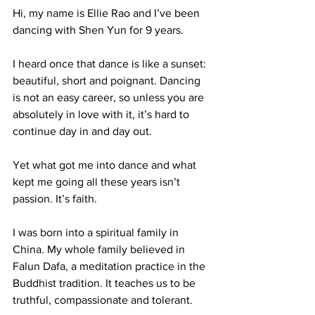
Hi, my name is Ellie Rao and I’ve been 
dancing with Shen Yun for 9 years. 
I heard once that dance is like a sunset: 
beautiful, short and poignant. Dancing 
is not an easy career, so unless you are 
absolutely in love with it, it’s hard to 
continue day in and day out. 
Yet what got me into dance and what 
kept me going all these years isn’t 
passion. It’s faith. 
I was born into a spiritual family in 
China. My whole family believed in 
Falun Dafa, a meditation practice in the 
Buddhist tradition. It teaches us to be 
truthful, compassionate and tolerant. 