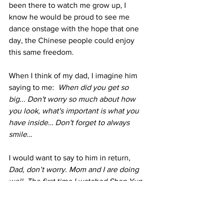
been there to watch me grow up, I 
know he would be proud to see me 
dance onstage with the hope that one 
day, the Chinese people could enjoy 
this same freedom.
When I think of my dad, I imagine him 
saying to me:  
When did you get so 
big... Don't worry so much about how 
you look, what's important is what you 
have inside… Don't forget to always 
smile…
I would want to say to him in return, 
Dad, don’t worry. Mom and I are doing 
well. The first time I watched Shen Yun, 
it touched me and made me think of 
you. Every year in our company, we 
dedicate one special piece to the 