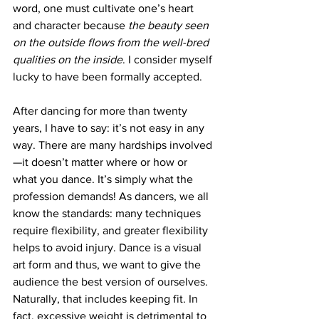
word, one must cultivate one’s heart 
and character because
 the beauty seen 
on the outside flows from the well-bred 
qualities on the inside
. I consider myself 
lucky to have been formally accepted.
After dancing for more than twenty 
years, I have to say: it’s not easy in any 
way. There are many hardships involved
—it doesn’t matter where or how or 
what you dance. It’s simply what the 
profession demands! As dancers, we all 
know the standards: many techniques 
require flexibility, and greater flexibility 
helps to avoid injury. Dance is a visual 
art form and thus, we want to give the 
audience the best version of ourselves. 
Naturally, that includes keeping fit. In 
fact, excessive weight is detrimental to 