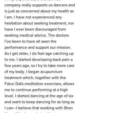
company really supports us dancers and 
is just as concerned about my health as 
I am. I have not experienced any 
hesitation about seeking treatment, nor 
have I ever been discouraged from 
seeking medical advice. The doctors 
I’ve been to have all seen the 
performance and support our mission. 
As I get older, I do feel age catching up 
to me. I started developing back pain a 
few years ago, so I try to take more care 
of my body. I began acupuncture 
treatment which, together with the 
Falun Dafa meditation exercises, allows 
me to continue performing at a high 
level. I started dancing at the age of six 
and want to keep dancing for as long as 
I can—I believe that working with Shen 