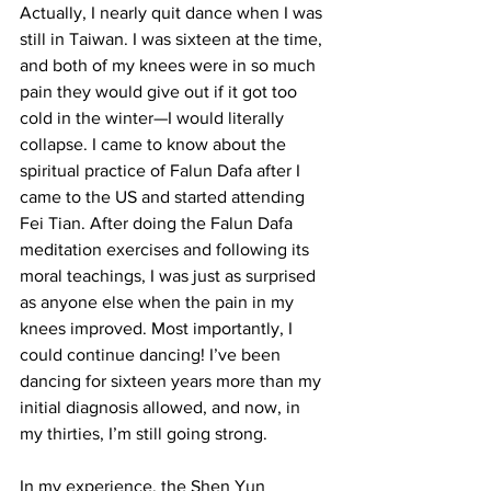
Actually, I nearly quit dance when I was 
still in Taiwan. I was sixteen at the time, 
and both of my knees were in so much 
pain they would give out if it got too 
cold in the winter—I would literally 
collapse. I came to know about the 
spiritual practice of Falun Dafa after I 
came to the US and started attending 
Fei Tian. After doing the Falun Dafa 
meditation exercises and following its 
moral teachings, I was just as surprised 
as anyone else when the pain in my 
knees improved. Most importantly, I 
could continue dancing! I’ve been 
dancing for sixteen years more than my 
initial diagnosis allowed, and now, in 
my thirties, I’m still going strong.
In my experience, the Shen Yun 