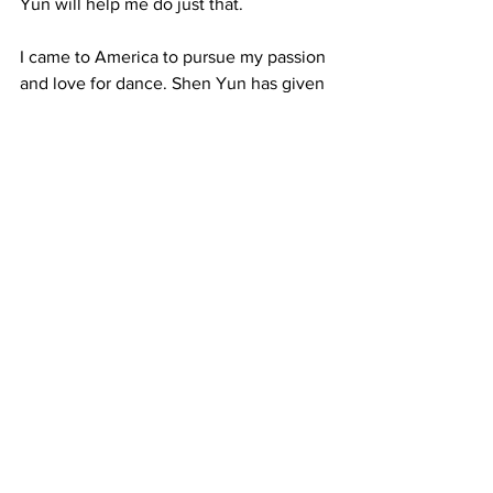
Yun will help me do just that.
I came to America to pursue my passion 
and love for dance. Shen Yun has given 
me the opportunity to perform around 
the world, and what’s more, my time 
here has allowed me to elevate my 
character and overall wellbeing. For 
this, I will forever feel thankful.