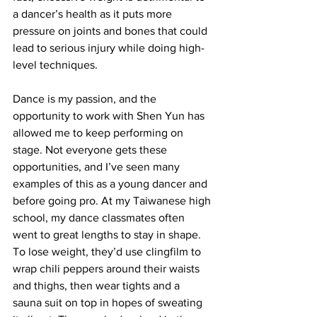
a dancer’s health as it puts more 
pressure on joints and bones that could 
lead to serious injury while doing high-
level techniques.
Dance is my passion, and the 
opportunity to work with Shen Yun has 
allowed me to keep performing on 
stage. Not everyone gets these 
opportunities, and I’ve seen many 
examples of this as a young dancer and 
before going pro. At my Taiwanese high 
school, my dance classmates often 
went to great lengths to stay in shape. 
To lose weight, they’d use clingfilm to 
wrap chili peppers around their waists 
and thighs, then wear tights and a 
sauna suit on top in hopes of sweating 