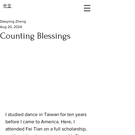
中文
Daoyong Zheng
Aug 20, 2024
Counting Blessings
I studied dance in Taiwan for ten years 
before I came to America. Here, I 
attended Fei Tian on a full scholarship, 