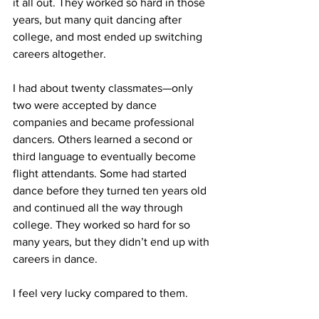
it all out. They worked so hard in those 
years, but many quit dancing after 
college, and most ended up switching 
careers altogether.
I had about twenty classmates—only 
two were accepted by dance 
companies and became professional 
dancers. Others learned a second or 
third language to eventually become 
flight attendants. Some had started 
dance before they turned ten years old 
and continued all the way through 
college. They worked so hard for so 
many years, but they didn’t end up with 
careers in dance.
I feel very lucky compared to them.