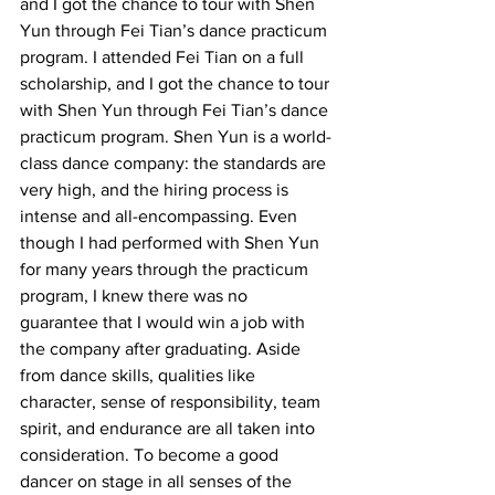
and I got the chance to tour with Shen 
Yun through Fei Tian’s dance practicum 
program. I attended Fei Tian on a full 
scholarship, and I got the chance to tour 
with Shen Yun through Fei Tian’s dance 
practicum program. Shen Yun is a world-
class dance company: the standards are 
very high, and the hiring process is 
intense and all-encompassing. Even 
though I had performed with Shen Yun 
for many years through the practicum 
program, I knew there was no 
guarantee that I would win a job with 
the company after graduating. Aside 
from dance skills, qualities like 
character, sense of responsibility, team 
spirit, and endurance are all taken into 
consideration. To become a good 
dancer on stage in all senses of the 