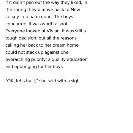
If it didn’t pan out the way they liked, in 
the spring they’d move back to New 
Jersey—no harm done. The boys 
concurred; it was worth a shot. 
Everyone looked at Vivian. It was still a 
tough decision, but all the reasons 
calling her back to her dream home 
could not stack up against one 
overarching priority: a quality education 
and upbringing for her boys.
”OK, let’s try it,” she said with a sigh.