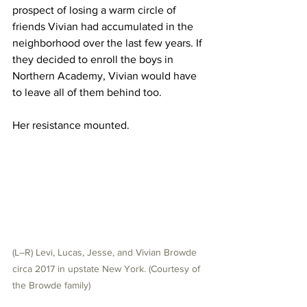
prospect of losing a warm circle of 
friends Vivian had accumulated in the 
neighborhood over the last few years. If 
they decided to enroll the boys in 
Northern Academy, Vivian would have 
to leave all of them behind too.
Her resistance mounted.
(L–R) Levi, Lucas, Jesse, and Vivian Browde 
circa 2017 in upstate New York. (Courtesy of 
the Browde family)