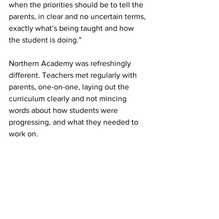
when the priorities should be to tell the 
parents, in clear and no uncertain terms, 
exactly what’s being taught and how 
the student is doing.”
Northern Academy was refreshingly 
different. Teachers met regularly with 
parents, one-on-one, laying out the 
curriculum clearly and not mincing 
words about how students were 
progressing, and what they needed to 
work on.