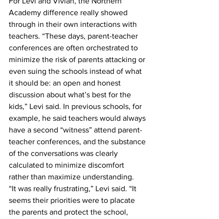
For Levi and Vivian, the Northern 
Academy difference really showed 
through in their own interactions with 
teachers. “These days, parent-teacher 
conferences are often orchestrated to 
minimize the risk of parents attacking or 
even suing the schools instead of what 
it should be: an open and honest 
discussion about what’s best for the 
kids,” Levi said. In previous schools, for 
example, he said teachers would always 
have a second “witness” attend parent-
teacher conferences, and the substance 
of the conversations was clearly 
calculated to minimize discomfort 
rather than maximize understanding.
“It was really frustrating,” Levi said. “It 
seems their priorities were to placate 
the parents and protect the school, 