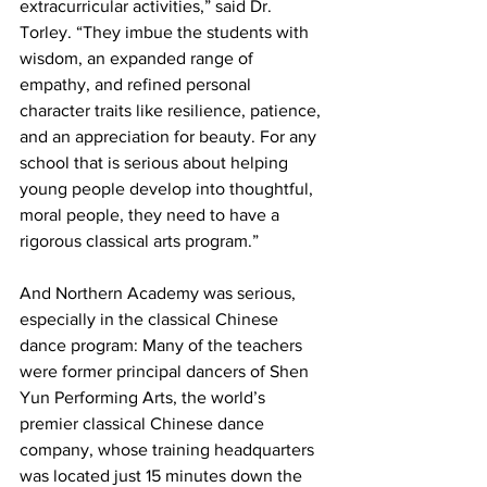
extracurricular activities,” said Dr. 
Torley. “They imbue the students with 
wisdom, an expanded range of 
empathy, and refined personal 
character traits like resilience, patience, 
and an appreciation for beauty. For any 
school that is serious about helping 
young people develop into thoughtful, 
moral people, they need to have a 
rigorous classical arts program.”
And Northern Academy was serious, 
especially in the classical Chinese 
dance program: Many of the teachers 
were former principal dancers of Shen 
Yun Performing Arts, the world’s 
premier classical Chinese dance 
company, whose training headquarters 
was located just 15 minutes down the 