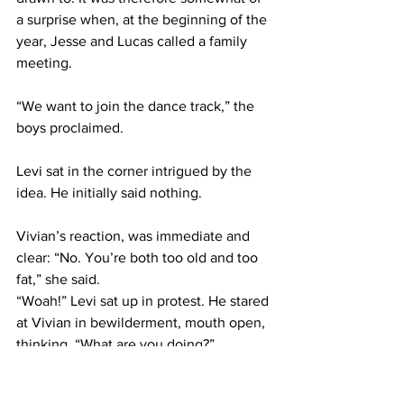
a surprise when, at the beginning of the 
year, Jesse and Lucas called a family 
meeting.
“We want to join the dance track,” the 
boys proclaimed.
Levi sat in the corner intrigued by the 
idea. He initially said nothing.
Vivian’s reaction, was immediate and 
clear: “No. You’re both too old and too 
fat,” she said.
“Woah!” Levi sat up in protest. He stared 
at Vivian in bewilderment, mouth open, 
thinking, “What are you doing?”
Vivian was unmoved. “It’s true,” she 