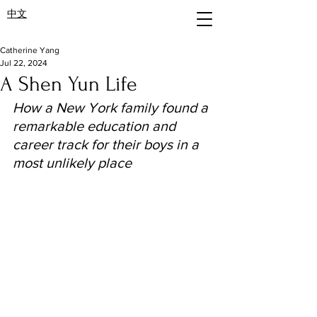
中文
Catherine Yang
Jul 22, 2024
A Shen Yun Life
How a New York family found a 
remarkable education and 
career track for their boys in a 
most unlikely place