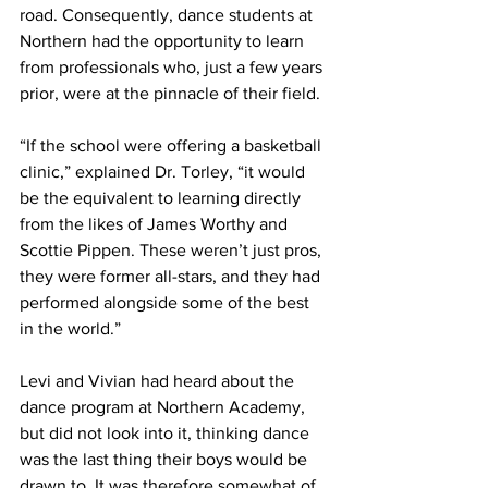
road. Consequently, dance students at 
Northern had the opportunity to learn 
from professionals who, just a few years 
prior, were at the pinnacle of their field.
“If the school were offering a basketball 
clinic,” explained Dr. Torley, “it would 
be the equivalent to learning directly 
from the likes of James Worthy and 
Scottie Pippen. These weren’t just pros, 
they were former all-stars, and they had 
performed alongside some of the best 
in the world.”
Levi and Vivian had heard about the 
dance program at Northern Academy, 
but did not look into it, thinking dance 
was the last thing their boys would be 
drawn to. It was therefore somewhat of 