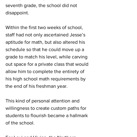
seventh grade, the school did not 
disappoint.
Within the first two weeks of school, 
staff had not only ascertained Jesse’s 
aptitude for math, but also altered his 
schedule so that he could move up a 
grade to match his level, while carving 
out space for a private class that would 
allow him to complete the entirety of 
his high school math requirements by 
the end of his freshman year.
This kind of personal attention and 
willingness to create custom paths for 
students to flourish became a hallmark 
of the school.