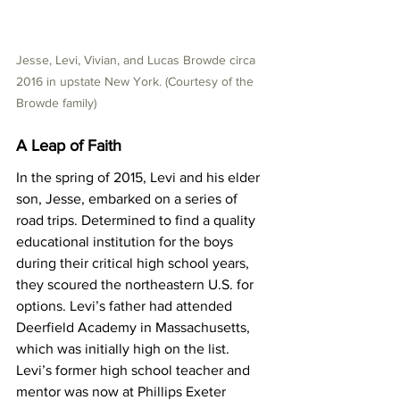
Jesse, Levi, Vivian, and Lucas Browde circa 
2016 in upstate New York. (Courtesy of the 
Browde family)
A Leap of Faith
In the spring of 2015, Levi and his elder 
son, Jesse, embarked on a series of 
road trips. Determined to find a quality 
educational institution for the boys 
during their critical high school years, 
they scoured the northeastern U.S. for 
options. Levi’s father had attended 
Deerfield Academy in Massachusetts, 
which was initially high on the list. 
Levi’s former high school teacher and 
mentor was now at Phillips Exeter 