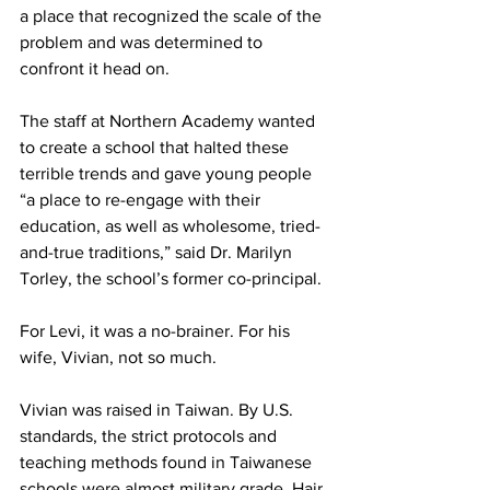
a place that recognized the scale of the 
problem and was determined to 
confront it head on.
The staff at Northern Academy wanted 
to create a school that halted these 
terrible trends and gave young people 
“a place to re-engage with their 
education, as well as wholesome, tried-
and-true traditions,” said Dr. Marilyn 
Torley, the school’s former co-principal.
For Levi, it was a no-brainer. For his 
wife, Vivian, not so much.
Vivian was raised in Taiwan. By U.S. 
standards, the strict protocols and 
teaching methods found in Taiwanese 
schools were almost military grade. Hair 