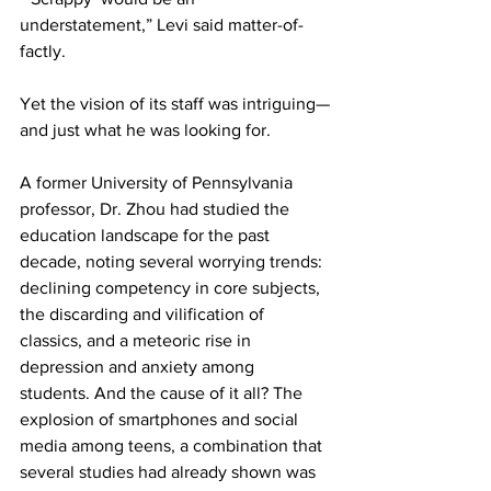
understatement,” Levi said matter-of-
factly.
Yet the vision of its staff was intriguing—
and just what he was looking for.
A former University of Pennsylvania 
professor, Dr. Zhou had studied the 
education landscape for the past 
decade, noting several worrying trends: 
declining competency in core subjects, 
the discarding and vilification of 
classics, and a meteoric rise in 
depression and anxiety among 
students. And the cause of it all? The 
explosion of smartphones and social 
media among teens, a combination that 
several studies had already shown was 