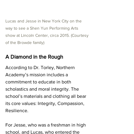
Lucas and Jesse in New York City on the 
way to see a Shen Yun Performing Arts 
show at Lincoln Center, circa 2015. (Courtesy 
of the Browde family)
A Diamond in the Rough
According to Dr. Torley, Northern 
Academy’s mission includes a 
commitment to educate in both 
scholastics and moral integrity. The 
school’s materials and clothing all bear 
its core values: Integrity, Compassion, 
Resilience.
For Jesse, who was a freshman in high 
school, and Lucas, who entered the 