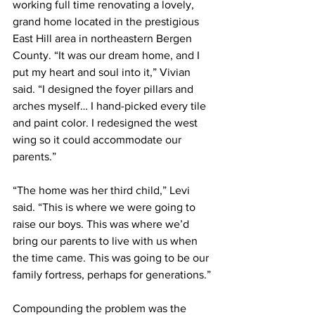
working full time renovating a lovely, 
grand home located in the prestigious 
East Hill area in northeastern Bergen 
County. “It was our dream home, and I 
put my heart and soul into it,” Vivian 
said. “I designed the foyer pillars and 
arches myself… I hand-picked every tile 
and paint color. I redesigned the west 
wing so it could accommodate our 
parents.”
“The home was her third child,” Levi 
said. “This is where we were going to 
raise our boys. This was where we’d 
bring our parents to live with us when 
the time came. This was going to be our 
family fortress, perhaps for generations.”
Compounding the problem was the 