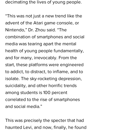
decimating the lives of young people.
“This was not just a new trend like the 
advent of the Atari game console, or 
Nintendo,” Dr. Zhou said. “The 
combination of smartphones and social 
media was tearing apart the mental 
health of young people fundamentally, 
and for many, irrevocably. From the 
start, these platforms were engineered 
to addict, to distract, to inflame, and to 
isolate. The sky-rocketing depression, 
suicidality, and other horrific trends 
among students is 100 percent 
correlated to the rise of smartphones 
and social media.”
This was precisely the specter that had 
haunted Levi, and now, finally, he found 