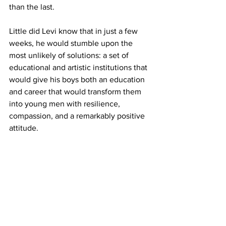
than the last.
Little did Levi know that in just a few 
weeks, he would stumble upon the 
most unlikely of solutions: a set of 
educational and artistic institutions that 
would give his boys both an education 
and career that would transform them 
into young men with resilience, 
compassion, and a remarkably positive 
attitude.