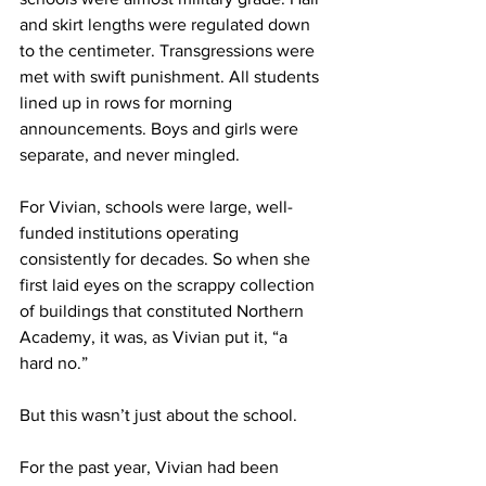
and skirt lengths were regulated down 
to the centimeter. Transgressions were 
met with swift punishment. All students 
lined up in rows for morning 
announcements. Boys and girls were 
separate, and never mingled.
For Vivian, schools were large, well-
funded institutions operating 
consistently for decades. So when she 
first laid eyes on the scrappy collection 
of buildings that constituted Northern 
Academy, it was, as Vivian put it, “a 
hard no.”
But this wasn’t just about the school.
For the past year, Vivian had been 