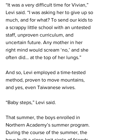
“It was a very difficult time for Vivian,” 
Levi said. “I was asking her to give up so 
much, and for what? To send our kids to 
a scrappy little school with an untested 
staff, unproven curriculum, and 
uncertain future. Any mother in her 
right mind would scream ‘no,’ and she 
often did… at the top of her lungs.”
And so, Levi employed a time-tested 
method, proven to move mountains, 
and yes, even Taiwanese wives.
“Baby steps,” Levi said.
That summer, the boys enrolled in 
Northern Academy’s summer program. 
During the course of the summer, the 
boys built a close-knit circle of friends, 