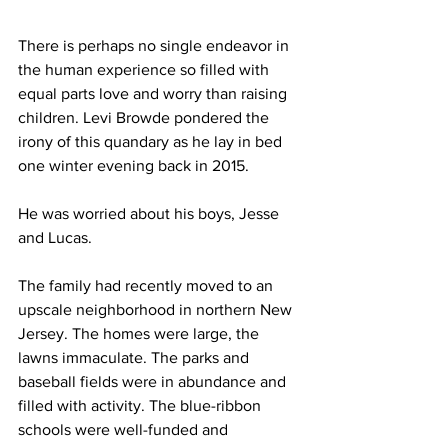
There is perhaps no single endeavor in 
the human experience so filled with 
equal parts love and worry than raising 
children. Levi Browde pondered the 
irony of this quandary as he lay in bed 
one winter evening back in 2015.
He was worried about his boys, Jesse 
and Lucas.
The family had recently moved to an 
upscale neighborhood in northern New 
Jersey. The homes were large, the 
lawns immaculate. The parks and 
baseball fields were in abundance and 
filled with activity. The blue-ribbon 
schools were well-funded and 