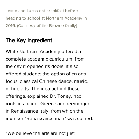
Jesse and Lucas eat breakfast before 
heading to school at Northern Academy in 
2016. (Courtesy of the Browde family)
The Key Ingredient
While Northern Academy offered a 
complete academic curriculum, from 
the day it opened its doors, it also 
offered students the option of an arts 
focus: classical Chinese dance, music, 
or fine arts. The idea behind these 
offerings, explained Dr. Torley, had 
roots in ancient Greece and reemerged 
in Renaissance Italy, from which the 
moniker “Renaissance man” was coined.
“We believe the arts are not just 