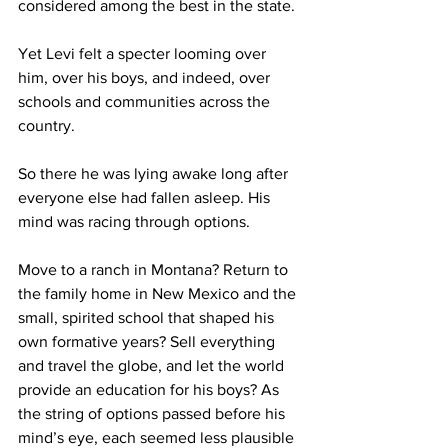
considered among the best in the state.
Yet Levi felt a specter looming over 
him, over his boys, and indeed, over 
schools and communities across the 
country.
So there he was lying awake long after 
everyone else had fallen asleep. His 
mind was racing through options.
Move to a ranch in Montana? Return to 
the family home in New Mexico and the 
small, spirited school that shaped his 
own formative years? Sell everything 
and travel the globe, and let the world 
provide an education for his boys? As 
the string of options passed before his 
mind’s eye, each seemed less plausible 