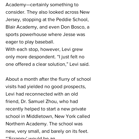
Academy—certainly something to 
consider. They also looked across New 
Jersey, stopping at the Peddie School, 
Blair Academy, and even Don Bosco, a 
sports powerhouse where Jesse was 
eager to play baseball.
With each stop, however, Levi grew 
only more despondent. “I just felt no 
one offered a clear solution,” Levi said.
About a month after the flurry of school 
visits had yielded no good prospects, 
Levi had reconnected with an old 
friend, Dr. Samuel Zhou, who had 
recently helped to start a new private 
school in Middletown, New York called 
Northern Academy. The school was 
new, very small, and barely on its feet.
“’Scrappy’ would be an 