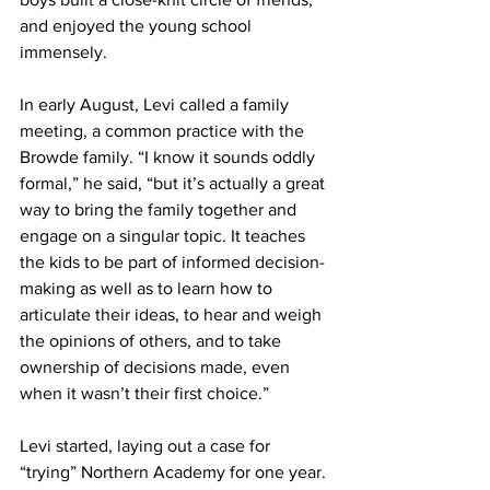
and enjoyed the young school 
immensely.
In early August, Levi called a family 
meeting, a common practice with the 
Browde family. “I know it sounds oddly 
formal,” he said, “but it’s actually a great 
way to bring the family together and 
engage on a singular topic. It teaches 
the kids to be part of informed decision-
making as well as to learn how to 
articulate their ideas, to hear and weigh 
the opinions of others, and to take 
ownership of decisions made, even 
when it wasn’t their first choice.”
Levi started, laying out a case for 
“trying” Northern Academy for one year. 