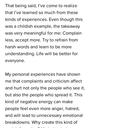
That being said, I’ve come to realize 
that I’ve learned so much from these 
kinds of experiences. Even though this 
was a childish example, the takeaway 
was very meaningful for me: Complain 
less, accept more. Try to refrain from 
harsh words and learn to be more 
understanding. Life will be better for 
everyone.
My personal experiences have shown 
me that complaints and criticism affect 
and hurt not only the people who see it, 
but also the people who spread it. This 
kind of negative energy can make 
people feel even more anger, hatred, 
and will lead to unnecessary emotional 
breakdowns. Why create this kind of 