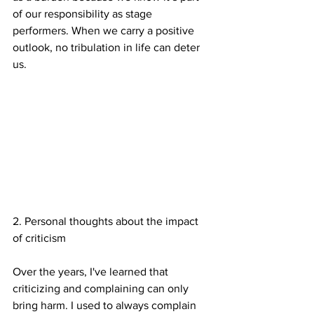
of our responsibility as stage 
performers. When we carry a positive 
outlook, no tribulation in life can deter 
us.
2. Personal thoughts about the impact 
of criticism
Over the years, I've learned that 
criticizing and complaining can only 
bring harm. I used to always complain 