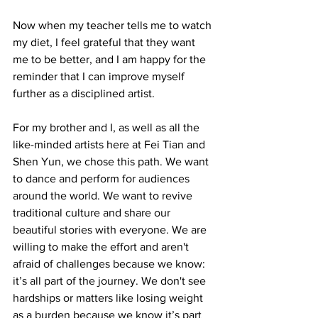
Now when my teacher tells me to watch 
my diet, I feel grateful that they want 
me to be better, and I am happy for the 
reminder that I can improve myself 
further as a disciplined artist.
For my brother and I, as well as all the 
like-minded artists here at Fei Tian and 
Shen Yun, we chose this path. We want 
to dance and perform for audiences 
around the world. We want to revive 
traditional culture and share our 
beautiful stories with everyone. We are 
willing to make the effort and aren't 
afraid of challenges because we know: 
it’s all part of the journey. We don't see 
hardships or matters like losing weight 
as a burden because we know it’s part 