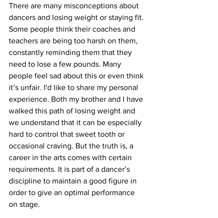
There are many misconceptions about 
dancers and losing weight or staying fit. 
Some people think their coaches and 
teachers are being too harsh on them, 
constantly reminding them that they 
need to lose a few pounds. Many 
people feel sad about this or even think 
it’s unfair. I'd like to share my personal 
experience. Both my brother and I have 
walked this path of losing weight and 
we understand that it can be especially 
hard to control that sweet tooth or 
occasional craving. But the truth is, a 
career in the arts comes with certain 
requirements. It is part of a dancer’s 
discipline to maintain a good figure in 
order to give an optimal performance 
on stage.