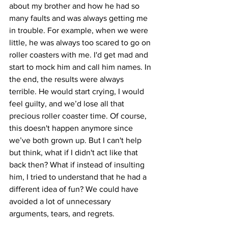
about my brother and how he had so 
many faults and was always getting me 
in trouble. For example, when we were 
little, he was always too scared to go on 
roller coasters with me. I'd get mad and 
start to mock him and call him names. In 
the end, the results were always 
terrible. He would start crying, I would 
feel guilty, and we’d lose all that 
precious roller coaster time. Of course, 
this doesn't happen anymore since 
we’ve both grown up. But I can't help 
but think, what if I didn't act like that 
back then? What if instead of insulting 
him, I tried to understand that he had a 
different idea of fun? We could have 
avoided a lot of unnecessary 
arguments, tears, and regrets.