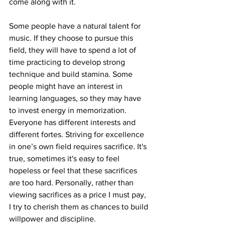
come along with it.
Some people have a natural talent for 
music. If they choose to pursue this 
field, they will have to spend a lot of 
time practicing to develop strong 
technique and build stamina. Some 
people might have an interest in 
learning languages, so they may have 
to invest energy in memorization. 
Everyone has different interests and 
different fortes. Striving for excellence 
in one’s own field requires sacrifice. It's 
true, sometimes it's easy to feel 
hopeless or feel that these sacrifices 
are too hard. Personally, rather than 
viewing sacrifices as a price I must pay, 
I try to cherish them as chances to build 
willpower and discipline.