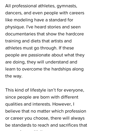
All professional athletes, gymnasts, 
dancers, and even people with careers 
like modeling have a standard for 
physique. I've heard stories and seen 
documentaries that show the hardcore 
training and diets that artists and 
athletes must go through. If these 
people are passionate about what they 
are doing, they will understand and 
learn to overcome the hardships along 
the way.
This kind of lifestyle isn’t for everyone, 
since people are born with different 
qualities and interests. However, I 
believe that no matter which profession 
or career you choose, there will always 
be standards to reach and sacrifices that 