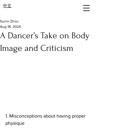
中文
Sunni Zhou
Aug 18, 2024
A Dancer’s Take on Body
Image and Criticism
1. Misconceptions about having proper 
physique