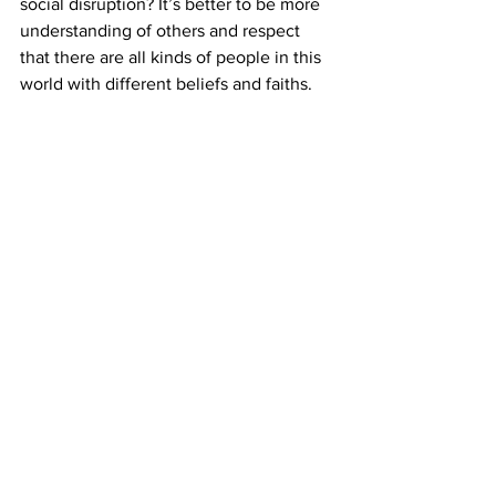
social disruption? It’s better to be more 
understanding of others and respect 
that there are all kinds of people in this 
world with different beliefs and faiths.
I believe what I’m doing is right, and I’m 
not trying to hurt anyone. Through 
performing with Shen Yun, my goal is to 
spread kindness and compassion as 
well as traditional moral values that 
have been lost.
Many of my peers abide by 
"Truthfulness, Compassion, and 
Forbearance." We follow these guiding 
principles in our everyday lives as we 
constantly strive to be good people. We 
can be broadminded and pretend not to 
see or hear the hurtful rumors about us. 