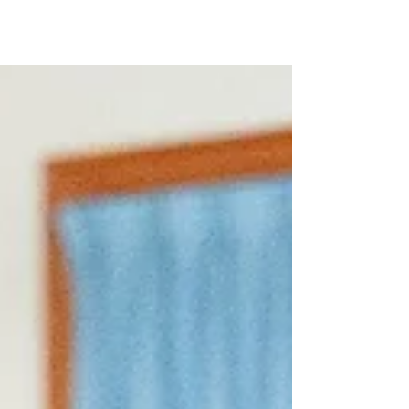
practicing our dance kicks while at our...