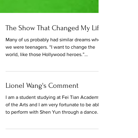
The Show That Changed My Life
Many of us probably had similar dreams when
we were teenagers. “I want to change the
world, like those Hollywood heroes.”
Something...
Lionel Wang's Comment
I am a student studying at Fei Tian Academy
of the Arts and I am very fortunate to be able