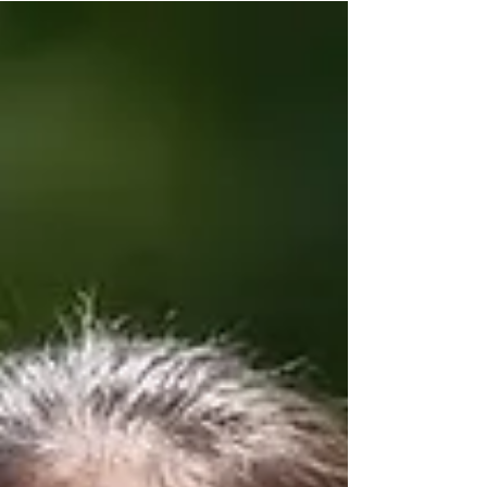
to perform with Shen Yun through a dance...