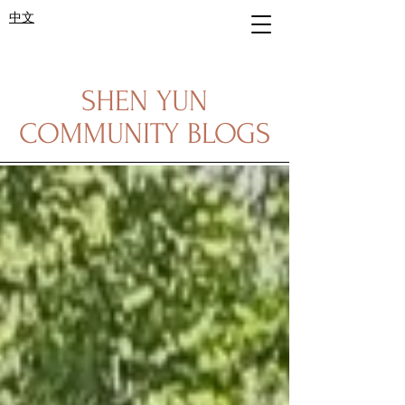
中文
SHEN YUN
COMMUNITY BLOGS