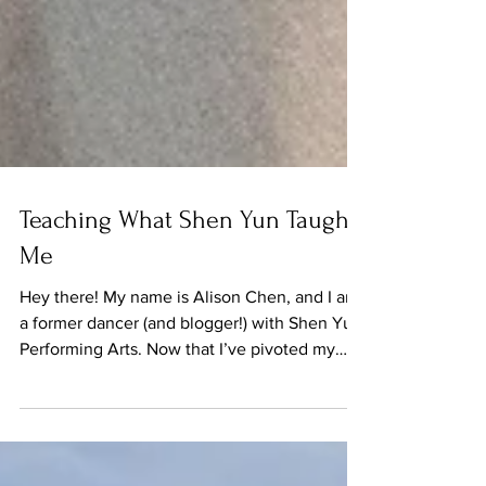
Teaching What Shen Yun Taught
Me
Hey there! My name is Alison Chen, and I am
a former dancer (and blogger!) with Shen Yun
Performing Arts. Now that I’ve pivoted my
career...