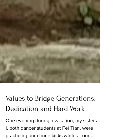
Values to Bridge Generations:
Dedication and Hard Work
One evening during a vacation, my sister and
I, both dancer students at Fei Tian, were