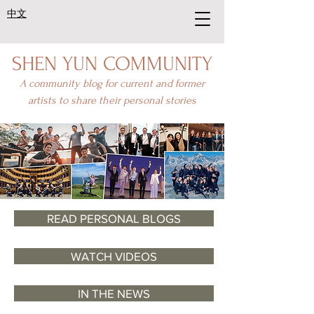
中文
SHEN YUN COMMUNITY
A community blog for current and former
artists to share their personal stories
READ PERSONAL BLOGS
WATCH VIDEOS
IN THE NEWS