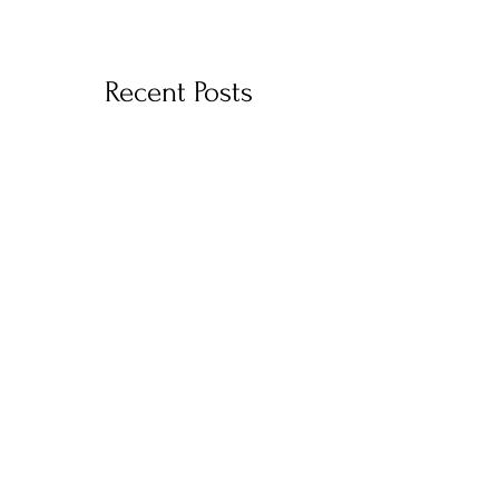
Recent Posts