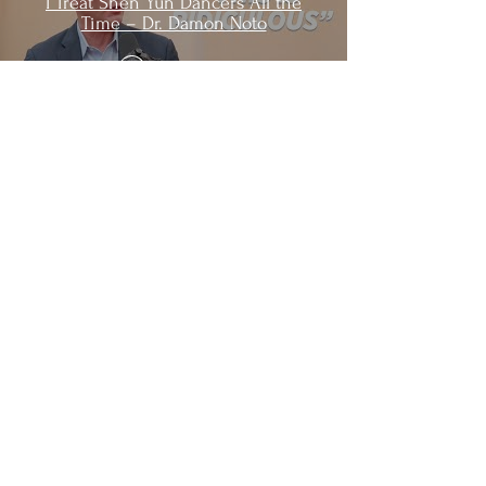
I Treat Shen Yun Dancers All the
Time – Dr. Damon Noto
Watch Now
Learn More
Life at Shen Yun
Shen Yun Artists in the News
Shen Yun Headquarters
About Us
Who Manages This Website?
Why This Website?