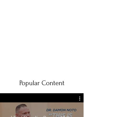
Popular Content